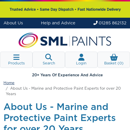
Trusted Advice • Same Day Dispatch • Fast Nationwide Delivery
About Us
Help and Advice
01285 862132
Products
Search
Login
Basket (
0
)
20+ Years Of Experience And Advice
Home
About Us - Marine and Protective Paint Experts for over 20
Years
About Us - Marine and
Protective Paint Experts
for over 20 Years