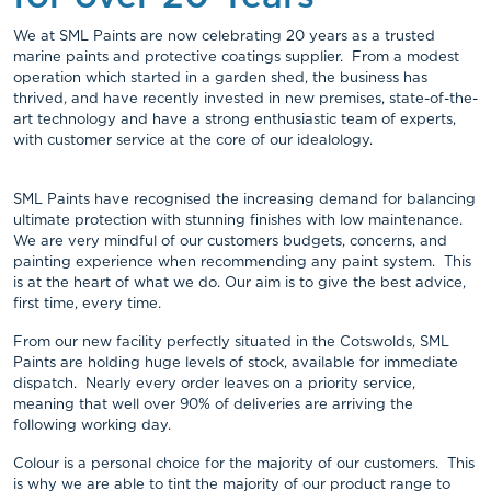
We at SML Paints are now celebrating 20 years as a trusted
marine paints and protective coatings supplier. From a modest
operation which started in a garden shed, the business has
thrived, and have recently invested in new premises, state-of-the-
art technology and have a strong enthusiastic team of experts,
with customer service at the core of our idealology.
SML Paints have recognised the increasing demand for balancing
ultimate protection with stunning finishes with low maintenance.
We are very mindful of our customers budgets, concerns, and
painting experience when recommending any paint system. This
is at the heart of what we do. Our aim is to give the best advice,
first time, every time.
From our new facility perfectly situated in the Cotswolds, SML
Paints are holding huge levels of stock, available for immediate
dispatch. Nearly every order leaves on a priority service,
meaning that well over 90% of deliveries are arriving the
following working day.
Colour is a personal choice for the majority of our customers. This
is why we are able to tint the majority of our product range to