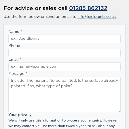
For advice or sales call
01285 862132
Use the form below or send an email to
info@smlpaints.co.uk
Name
*
Phone
Email
*
Message
*
Your privacy
We will only use this information to process your enquiry. However,
we may contact you, no more than twice a year, to ask about any