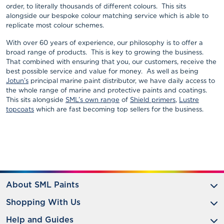
order, to literally thousands of different colours. This sits
alongside our bespoke colour matching service which is able to
replicate most colour schemes.
With over 60 years of experience, our philosophy is to offer a
broad range of products. This is key to growing the business.
That combined with ensuring that you, our customers, receive the
best possible service and value for money. As well as being
Jotun’s
principal marine paint distributor, we have daily access to
the whole range of marine and protective paints and coatings.
This sits alongside
SML’s own range
of
Shield primers
,
Lustre
topcoats
which are fast becoming top sellers for the business.
About SML Paints
Shopping With Us
Help and Guides