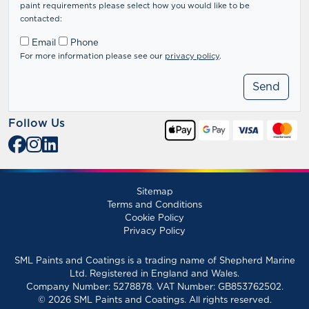
paint requirements please select how you would like to be
contacted:
Email
Phone
For more information please see our
privacy policy
.
Follow Us
Sitemap
Terms and Conditions
Cookie Policy
Privacy Policy
SML Paints and Coatings is a trading name of Shepherd Marine
Ltd. Registered in England and Wales.
Company Number: 5278878. VAT Number: GB853762502.
© 2026 SML Paints and Coatings. All rights reserved.