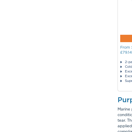
From
£79.14
2-pa
Col
Exce
Exce
Supe
Pur
Marine 
conditi
tear. T
applied
complia