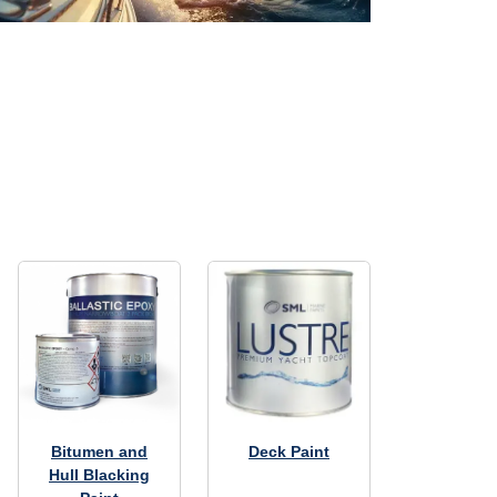
Bitumen and
Deck Paint
Hull Blacking