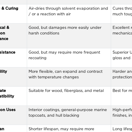
 & Curing
Air-dries through solvent evaporation and
Cures thro
/ or a reaction with air
much toug
cal &
Good, but damages more easily under
Excellent 
ion
harsh conditions
mechanica
ance
sistance
Good, but may require more frequent
Superior U
recoating
gloss and
lity
More flexible, can expand and contract
Harder an
with temperature changes
protection,
ate
Suitable for wood, fiberglass, and metal
Best for m
ibility
on Uses
Interior coatings, general-purpose marine
High-perf
topcoats, and hull blacking
finishes, 
an
Shorter lifespan, may require more
Long lifes