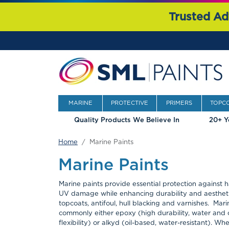
Trusted Ad
MARINE
PROTECTIVE
PRIMERS
TOPC
Quality Products We Believe In
20+ Y
Home
Marine Paints
Marine Paints
Marine paints provide essential protection against 
UV damage while enhancing durability and aesthetic
topcoats, antifoul, hull blacking and varnishes. Mari
commonly either epoxy (high durability, water and 
flexibility) or alkyd (oil-based, water-resistant). W