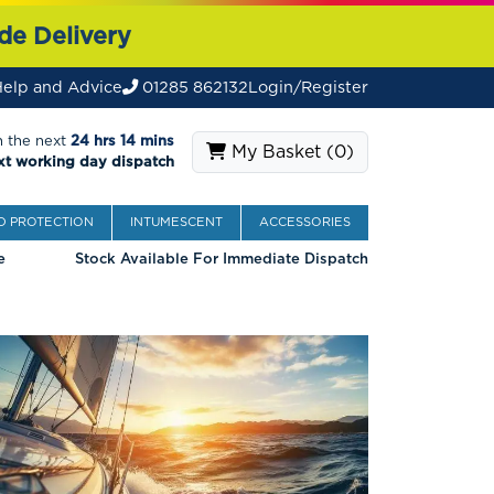
de Delivery
elp and Advice
01285 862132
Login/Register
n the next
24 hrs 14 mins
My Basket (
0
)
xt working day dispatch
 PROTECTION
INTUMESCENT
ACCESSORIES
e
Stock Available For Immediate Dispatch