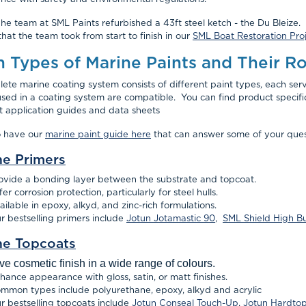
 he team at SML Paints refurbished a 43ft steel ketch - the Du Bleize. 
that the team took from start to finish in our
SML Boat Restoration Proj
n Types of Marine Paints and Their Ro
ete marine coating system consists of different paint types, each servin
used in a coating system are compatible. You can find product specif
t application guides and data sheets
o have our
marine paint guide here
that can answer some of your ques
ne Primers
ovide a bonding layer between the substrate and topcoat.
fer corrosion protection, particularly for steel hulls.
ailable in epoxy, alkyd, and zinc-rich formulations.
r bestselling primers include
Jotun Jotamastic 90
,
SML Shield High B
ne Topcoats
ve cosmetic finish in a wide range of colours.
hance appearance with gloss, satin, or matt finishes.
mmon types include polyurethane, epoxy, alkyd and acrylic
r bestselling topcoats include
Jotun Conseal Touch-Up
,
Jotun Hardto