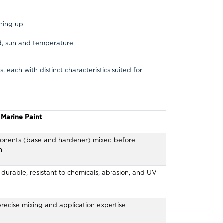
aning up
d, sun and temperature
 each with distinct characteristics suited for
Marine Paint
nents (base and hardener) mixed before
n
durable, resistant to chemicals, abrasion, and UV
recise mixing and application expertise