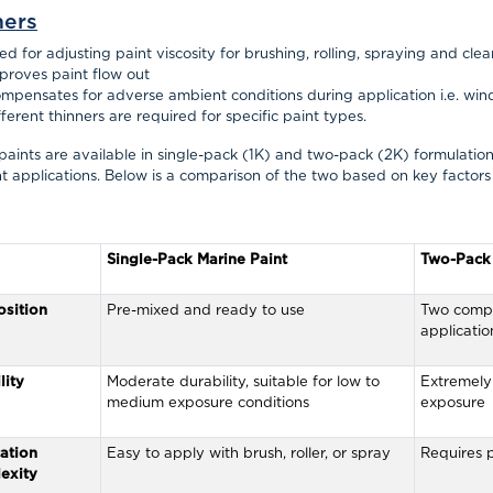
ners
ed for adjusting paint viscosity for brushing, rolling, spraying and cle
proves paint flow out
mpensates for adverse ambient conditions during application
i.e.
win
fferent thinners are required for specific paint types.
paints are available in single-pack (1K) and two-pack (2K) formulations,
nt applications. Below is a comparison of the two based on key factors
Single-Pack Marine Paint
Two-Pack 
sition
Pre-mixed and ready to use
Two compo
applicatio
lity
Moderate durability, suitable for low to
Extremely 
medium exposure conditions
exposure
ation
Easy to apply with brush, roller, or spray
Requires p
exity