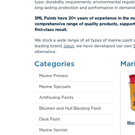
type, durability requirements, environmental regula
long-lasting protection and performance in demandi
SML Paints have 20+ years of experience in the m
comprehensive range of quality products, support
first-class result.
We stock a wide range of all types of marine paint 
leading brand
Jotun
, we have developed our own
alternative.
Categories
Mar
Marine Primers
Marine Topcoats
Antifouling Paints
Bitumen and Hull Blacking Paint
Deck Paint
Mar
Marine Varnish