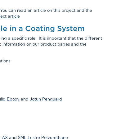
You can read an article on this project and the
ect article
le in a Coating System
g a specific role. It is important that the different
ic information on our product pages and the
tions
uild Epoxy
and
Jotun Penguard
p AX
and
SML Lustre Polyurethane