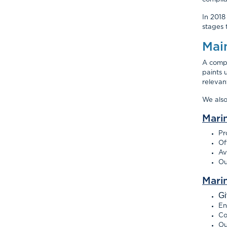
In 2018
stages 
Mai
A compl
paints 
relevan
We als
Mari
Pr
Of
Av
Ou
Mari
Gi
En
Co
Ou