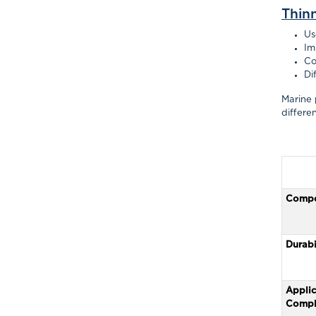
Thin
Us
Im
Co
Di
Marine 
differe
Compo
Durabi
Applic
Compl