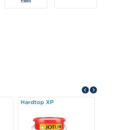
Paint
Hardtop XP
Pilot II