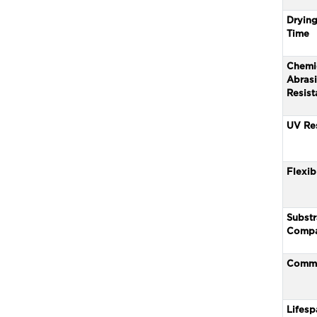
Drying
Time
Chemi
Abras
Resist
UV Re
Flexibi
Substr
Compat
Comm
Lifesp