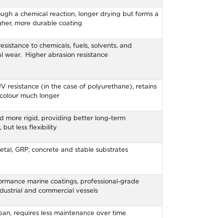
ugh a chemical reaction, longer drying but forms a
her, more durable coating
resistance to chemicals, fuels, solvents, and
l wear. Higher abrasion resistance
V resistance (in the case of polyurethane), retains
 colour much longer
d more rigid, providing better long-term
 but less flexibility
etal, GRP, concrete and stable substrates
ormance marine coatings, professional-grade
industrial and commercial vessels
pan, requires less maintenance over time