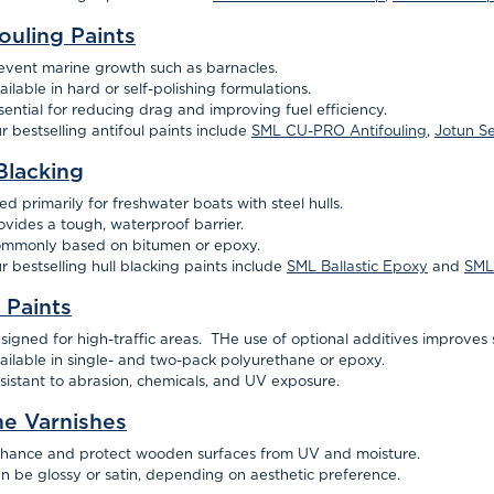
ouling Paints
event marine growth such as barnacles.
ailable in hard or self-polishing formulations.
sential for reducing drag and improving fuel efficiency.
r bestselling antifoul paints include
SML CU-PRO Antifouling
,
Jotun S
Blacking
ed primarily for freshwater boats with steel hulls.
ovides a tough, waterproof barrier.
mmonly based on bitumen or epoxy.
r bestselling hull blacking paints include
SML Ballastic Epoxy
and
SML 
 Paints
signed for high-traffic areas. THe use of optional additives improves s
ailable in single- and two-pack polyurethane or epoxy.
sistant to abrasion, chemicals, and UV exposure.
ne Varnishes
hance and protect wooden surfaces from UV and moisture.
n be glossy or satin, depending on aesthetic preference.