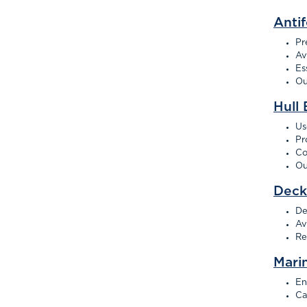
Antif
Pr
Av
Es
Ou
Hull 
Us
Pr
Co
Ou
Deck
De
Av
Re
Mari
En
Ca