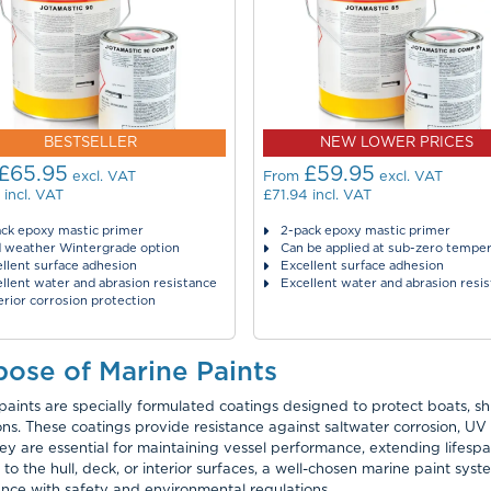
BESTSELLER
NEW LOWER PRICES
£65.95
£59.95
excl. VAT
From
excl. VAT
incl. VAT
£71.94
incl. VAT
ck epoxy mastic primer
2-pack epoxy mastic primer
d weather Wintergrade option
Can be applied at sub-zero tempe
llent surface adhesion
Excellent surface adhesion
llent water and abrasion resistance
Excellent water and abrasion resi
rior corrosion protection
pose of Marine Paints
paints are specially formulated coatings designed to protect boats, s
ons. These coatings provide resistance against saltwater corrosion, 
hey are essential for maintaining vessel performance, extending lifes
 to the hull, deck, or interior surfaces, a well-chosen marine paint sys
nce with safety and environmental regulations.