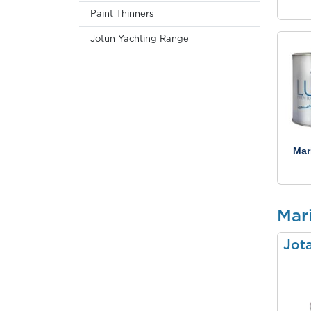
Paint Thinners
Jotun Yachting Range
Mar
Mari
Jot