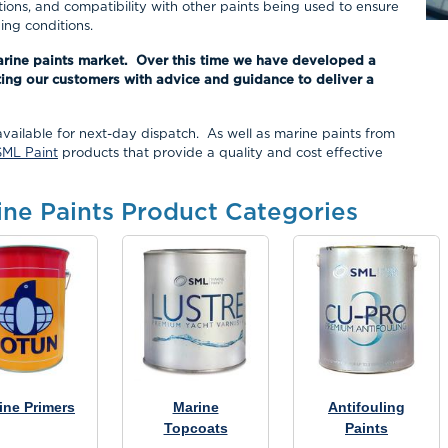
tions, and compatibility with other paints being used to ensure
ng conditions.
arine paints market. Over this time we have developed a
ing our customers with advice and guidance to deliver a
available for next-day dispatch. As well as marine paints from
SML Paint
products that provide a quality and cost effective
ine Paints Product Categories
ine Primers
Marine
Antifouling
Topcoats
Paints