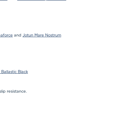
eaforce
and
Jotun Mare Nostrum
Ballastic Black
lip resistance.