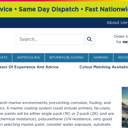
vice • Same Day Dispatch • Fast Nationwi
About Us
H
Search
Order i
for
ne
OATS
ANTIFOULING
BITUMEN/BLACKING
VARNISH
WOOD
ears Of Experience And Advice
Colour Matching Availabl
harsh marine environments, preventing corrosion, fouling, and
s. A marine coating system could include primers, tie-coats,
ne paints will be either single pack (1K) or 2-pack (2K) and are
chemical resistance), polyurethane (UV-resistence, very good
hen selecting marine paint, consider water exposure, substrate