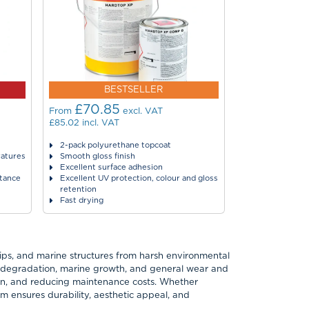
BESTSELLER
£70.85
£43.7
From
excl. VAT
From
£85.02
incl. VAT
£52.44
incl. VA
2-pack polyurethane topcoat
Single compon
ratures
Smooth gloss finish
High-gloss fin
Excellent surface adhesion
Very easy to u
stance
Excellent UV protection, colour and gloss
Very good adh
retention
Fast drying ti
Fast drying
hips, and marine structures from harsh environmental
UV degradation, marine growth, and general wear and
pan, and reducing maintenance costs. Whether
tem ensures durability, aesthetic appeal, and