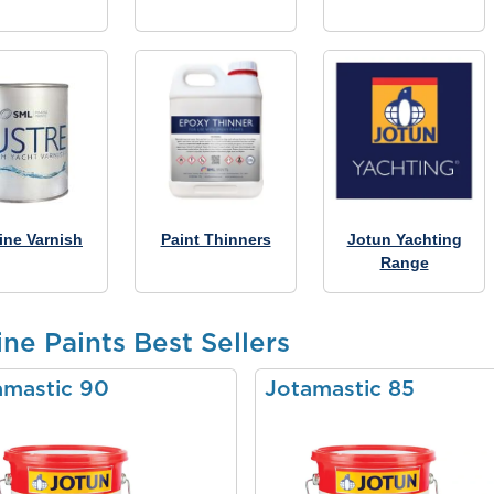
ine Varnish
Paint Thinners
Jotun Yachting
Range
ne Paints Best Sellers
amastic 90
Jotamastic 85