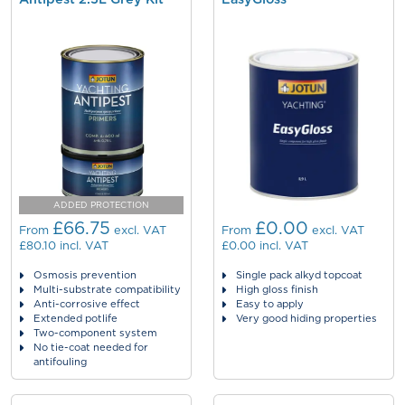
ADDED PROTECTION
£66.75
£0.00
From
excl. VAT
From
excl. VAT
£80.10
incl. VAT
£0.00
incl. VAT
Osmosis prevention
Single pack alkyd topcoat
Multi-substrate compatibility
High gloss finish
Anti-corrosive effect
Easy to apply
Extended potlife
Very good hiding properties
Two-component system
No tie-coat needed for
antifouling