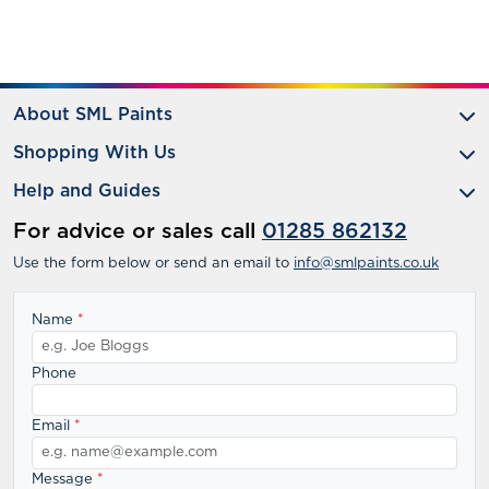
About SML Paints
Shopping With Us
Help and Guides
For advice or sales call
01285 862132
Use the form below or send an email to
info@smlpaints.co.uk
Name
*
Phone
Email
*
Message
*