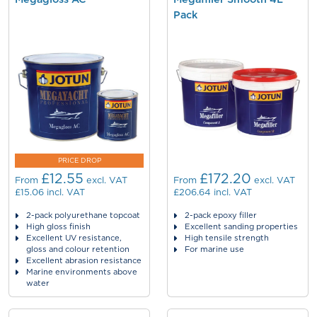
Pack
PRICE DROP
£12.55
£172.20
From
excl. VAT
From
excl. VAT
£15.06
incl. VAT
£206.64
incl. VAT
2-pack polyurethane topcoat
2-pack epoxy filler
High gloss finish
Excellent sanding properties
Excellent UV resistance,
High tensile strength
gloss and colour retention
For marine use
Excellent abrasion resistance
Marine environments above
water