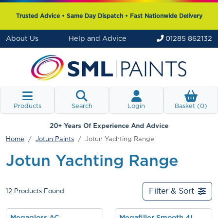
Trusted Advice • Same Day Dispatch • Fast Nationwide Delivery
About Us
Help and Advice
01285 862132
Products
Search
Login
Basket (
0
)
20+ Years Of Experience And Advice
Home
Jotun Paints
Jotun Yachting Range
Jotun Yachting Range
Filter & Sort
12
Products Found
Megagloss AC
Megafiller Smooth 4L