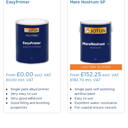
EasyPrimer
Mare Nostrum SP
LAST FEW IN STOCK
£0.00
£152.25
From
excl. VAT
From
excl. VAT
£0.00
incl. VAT
£182.70
incl. VAT
Single pack alkyd primer
Single pack self-polishing
Very easy to use
antifoul paint
Very good adhesion
Easy to use
Good filling and levelling
Excellent water resistance
properties
For coastal leisure vessels