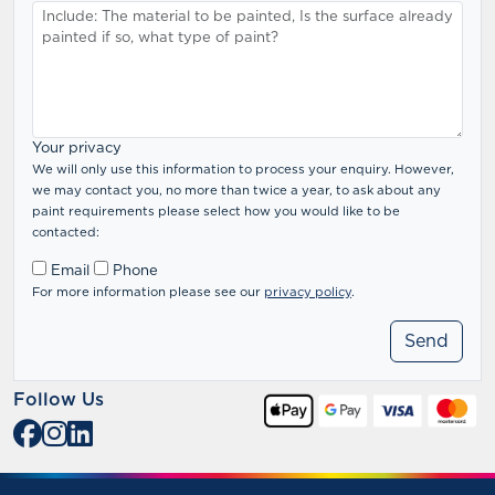
Your privacy
We will only use this information to process your enquiry. However,
we may contact you, no more than twice a year, to ask about any
paint requirements please select how you would like to be
contacted:
Email
Phone
For more information please see our
privacy policy
.
Follow Us