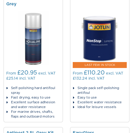
Grey
LAST FEW IN STOCK
£20.95
£110.20
From
excl. VAT
From
excl. VAT
£25.14
incl. VAT
£132.24
incl. VAT
Self-polishing hard antifoul
Single pack self-polishing
spray
antifoul
Fast drying, easy to use
Easy to use
Excellent surface adhesion
Excellent water resistance
and water resistance
Ideal for leisure vessels
For marine drives, shafts,
flaps and outboard motors
Antipest 2.5L Grey Kit
EasyGloss