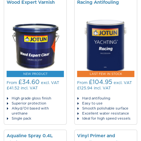
Wood Expert Varnish
Racing Antifouling
NEW PRODUCT
LAST FEW IN STOCK
£34.60
£104.95
From
excl. VAT
From
excl. VAT
£41.52
incl. VAT
£125.94
incl. VAT
High grade gloss finish
Hard antifouling
Superior protection
Easy to use
Alkyd/Oil based with
Smooth polishable surface
urethane
Excellent water resistance
Single pack
Ideal for high speed vessels
Aqualine Spray 0.4L
Vinyl Primer and