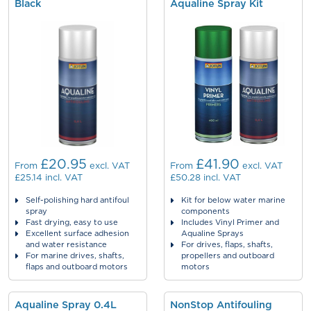
Black
Aqualine Spray Kit
£20.95
£41.90
From
excl. VAT
From
excl. VAT
£25.14
incl. VAT
£50.28
incl. VAT
Self-polishing hard antifoul
Kit for below water marine
spray
components
Fast drying, easy to use
Includes Vinyl Primer and
Excellent surface adhesion
Aqualine Sprays
and water resistance
For drives, flaps, shafts,
For marine drives, shafts,
propellers and outboard
flaps and outboard motors
motors
Aqualine Spray 0.4L
NonStop Antifouling