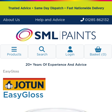
Trusted Advice • Same Day Dispatch • Fast Nationwide Delivery
About Us
Help and Advice
01285 862132
Products
Search
Login
Basket (
0
)
20+ Years Of Experience And Advice
EasyGloss
EasyGloss