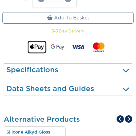
Add To Basket
3-5 Day Delivery
Specifications
Data Sheets and Guides
Alternative Products
Silicone Alkyd Gloss