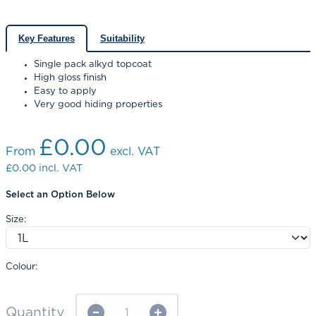
Key Features
Suitability
Single pack alkyd topcoat
High gloss finish
Easy to apply
Very good hiding properties
£0.00
From
excl. VAT
£0.00
incl. VAT
Select an Option Below
Size:
Colour:
Quantity