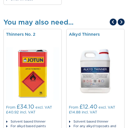
You may also need...
Thinners No. 2
Alkyd Thinners
£34.10
£12.40
From
excl. VAT
From
excl. VAT
£40.92
incl. VAT
£14.88
incl. VAT
Solvent based thinner
Solvent based thinner
For alkyd based paints
For any alkyd topcoats and