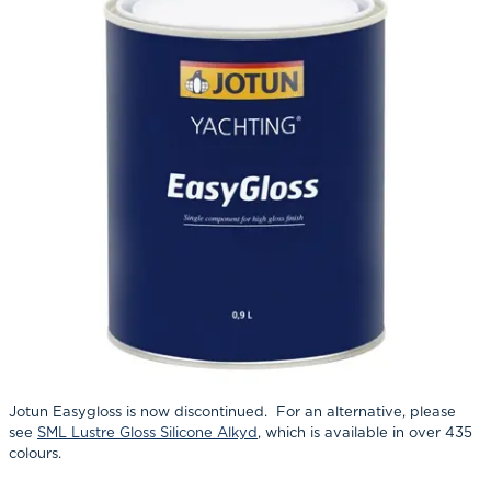
Jotun Easygloss is now discontinued. For an alternative, please
see
SML Lustre Gloss Silicone Alkyd
, which is available in over 435
colours.