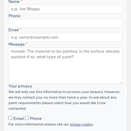
Name
*
Phone
Email
*
Message
*
Your privacy
We will only use this information to process your enquiry. However,
we may contact you, no more than twice a year, to ask about any
paint requirements please select how you would like to be
contacted:
Email
Phone
For more information please see our
privacy policy
.