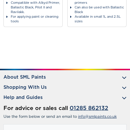
Compatible with Alkyd Primer,
primers
Ballastic Black, Pilot II and
Can also be used with Ballastic
Ravilakk.
Black
For applying paint or cleaning
Available in small 1L and 2.5L
tools
sizes
About SML Paints
Shopping With Us
Help and Guides
For advice or sales call
01285 862132
Use the form below or send an email to
info@smlpaints.co.uk