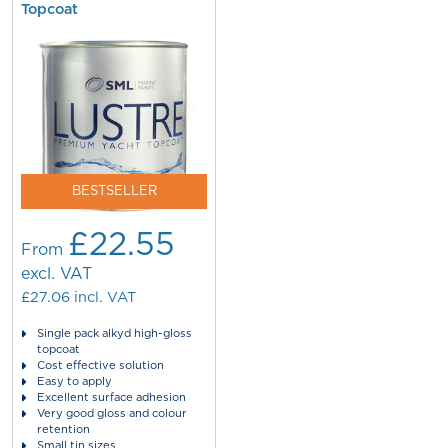
Topcoat
BESTSELLER
£22.55
From
excl. VAT
£27.06
incl. VAT
Single pack alkyd high-gloss
topcoat
Cost effective solution
Easy to apply
Excellent surface adhesion
Very good gloss and colour
retention
Small tin sizes