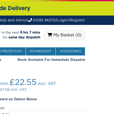
de Delivery
elp and Advice
01285 862132
Login/Register
 in the next
8 hrs 7 mins
My Basket (
0
)
for
same day dispatch
 PROTECTION
INTUMESCENT
ACCESSORIES
e
Stock Available For Immediate Dispatch
£22.55
From
excl. VAT
27.06
incl. VAT
elect an Option Below
ize: