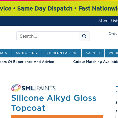
vice • Same Day Dispatch • Fast Nationwi
About Us
H
Search
Order
OATS
ANTIFOULING
BITUMEN/BLACKING
VARNISH
WOOD
ears Of Experience And Advice
Colour Matching Availabl
£
Silicone Alkyd Gloss
S
Topcoat
S