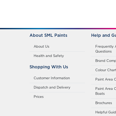
About SML Paints
Help and G
About Us
Frequently 
Questions
Health and Safety
Brand Compa
Shopping With Us
Colour Char
Customer Information
Paint Area C
Dispatch and Delivery
Paint Area C
Boats
Prices
Brochures
Helpful Gui