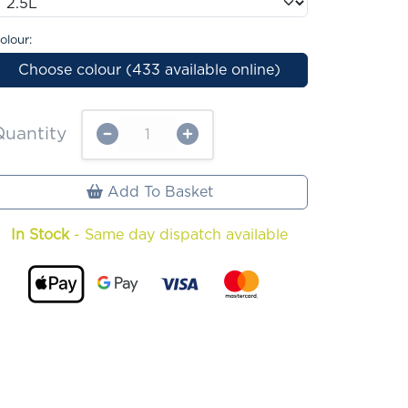
olour:
Choose colour (433 available online)
Quantity
Add To Basket
In Stock
- Same day dispatch available