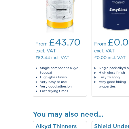
£43.70
£0.
From
From
excl. VAT
excl. VAT
£52.44
incl. VAT
£0.00
incl. VAT
Single component alkyd
Single pack alkyd 
topcoat
High gloss finish
High-gloss finish
Easy to apply
Very easy to use
Very good hiding
Very good adhesion
properties
Fast drying times
You may also need...
Alkyd Thinners
Shield Unde