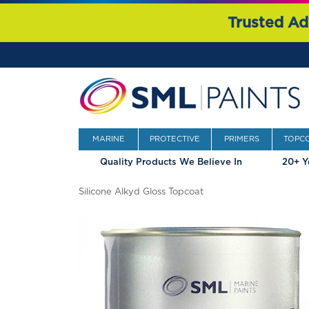
Trusted Ad
MARINE
PROTECTIVE
PRIMERS
TOPC
Quality Products We Believe In
20+ Y
Silicone Alkyd Gloss Topcoat