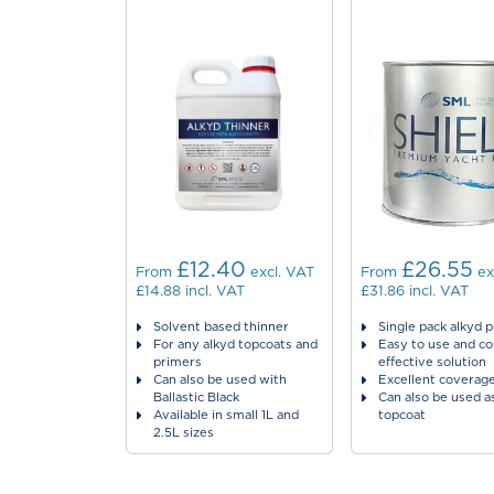
£12.40
£26.55
From
excl. VAT
From
ex
£14.88
incl. VAT
£31.86
incl. VAT
Solvent based thinner
Single pack alkyd 
For any alkyd topcoats and
Easy to use and co
primers
effective solution
Can also be used with
Excellent coverag
Ballastic Black
Can also be used a
Available in small 1L and
topcoat
2.5L sizes