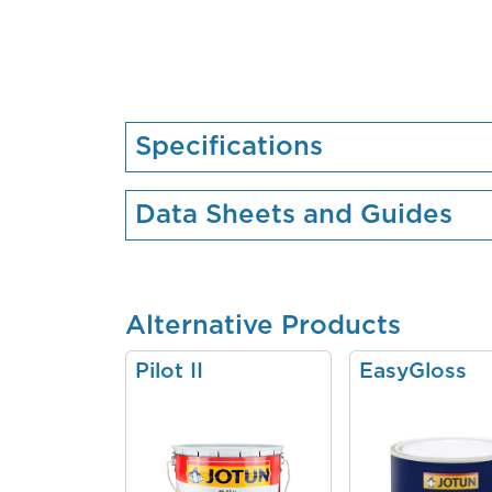
Specifications
Data Sheets and Guides
Alternative Products
Pilot II
EasyGloss