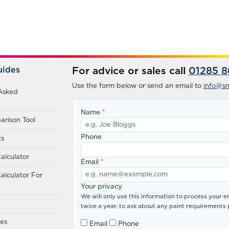
uides
For advice or sales call
01285 8
Use the form below or send an email to
info@sm
Asked
Name
*
rison Tool
Phone
ts
alculator
Email
*
alculator For
Your privacy
We will only use this information to process your
twice a year, to ask about any paint requirements 
des
Email
Phone