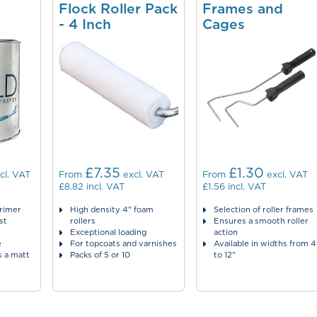
Flock Roller Pack
Frames and
- 4 Inch
Cages
£7.35
£1.30
cl. VAT
From
excl. VAT
From
excl. VAT
£8.82
incl. VAT
£1.56
incl. VAT
primer
High density 4" foam
Selection of roller frames
st
rollers
Ensures a smooth roller
Exceptional loading
action
e
For topcoats and varnishes
Available in widths from 4
s a matt
Packs of 5 or 10
to 12"