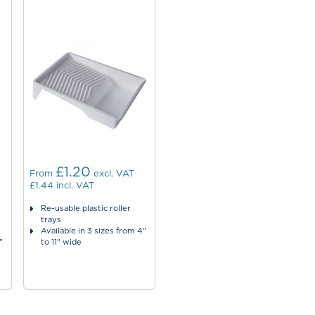
£1.20
From
excl. VAT
£1.44
incl. VAT
Re-usable plastic roller
trays
Available in 3 sizes from 4"
"
to 11" wide