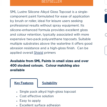
BESTSELLER
C
SML Lustre Silicone Alkyd Gloss Topcoat is a single-
component paint formulated for ease of application
by brush or roller, ideal for leisure users seeking
professional results without spray equipment.
Its
silicone-enhanced formula provides excellent gloss
and colour retention, typically associated with more
expensive two-pack polyurethane topcoats.
Suitable
multiple substrates above the waterline it offers good
abrasion resistance and a high-gloss finish. Can be
applied overall
Shield
primers
Available from SML Paints in small sizes and over
400 stocked colours. Colour matching also
available
Key Features
Suitability
Single pack alkyd high-gloss topcoat
Cost effective solution
Easy to apply
Excellent surface adhesion