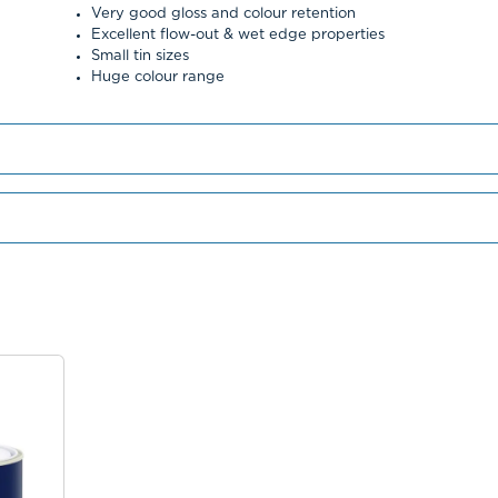
Very good gloss and colour retention
Excellent flow-out & wet edge properties
Small tin sizes
Huge colour range