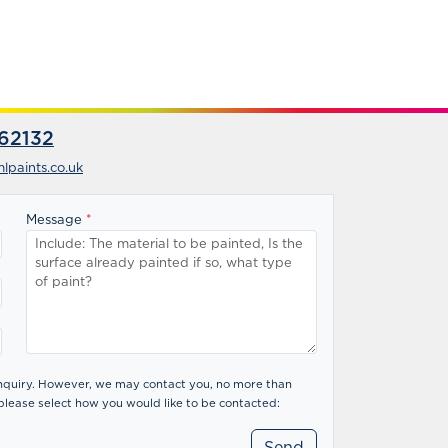
62132
lpaints.co.uk
Message
*
 enquiry. However, we may contact you, no more than
please select how you would like to be contacted: