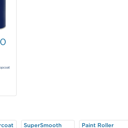
00
topcoat
rcoat
SuperSmooth
Paint Roller