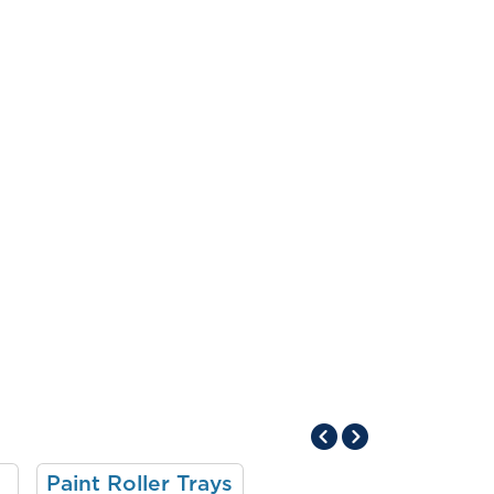
Paint Roller Trays