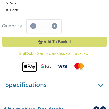
5 Pack
10 Pack
Quantity
Add To Basket
In Stock
- Same day dispatch available
Specifications