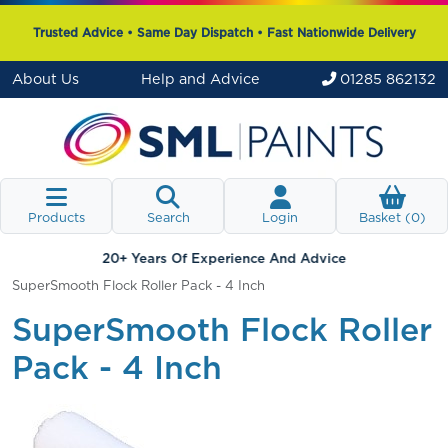
Trusted Advice • Same Day Dispatch • Fast Nationwide Delivery
About Us
Help and Advice
01285 862132
Products
Search
Login
Basket (
0
)
20+ Years Of Experience And Advice
SuperSmooth Flock Roller Pack - 4 Inch
SuperSmooth Flock Roller
Pack - 4 Inch