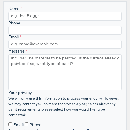
Name
*
Phone
Email
*
Message
*
Your privacy
We will only use this information to process your enquiry. However,
we may contact you, no more than twice a year, to ask about any
paint requirements please select how you would like to be
contacted:
Email
Phone