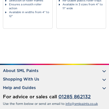
Selection of roller frames
Re-usable plastic roller trays
Ensures a smooth roller
Available in 3 sizes from 4" to
action
11" wide
Available in widths from 4" to
12"
About SML Paints
Shopping With Us
Help and Guides
For advice or sales call
01285 862132
Use the form below or send an email to
info@smlpaints.co.uk