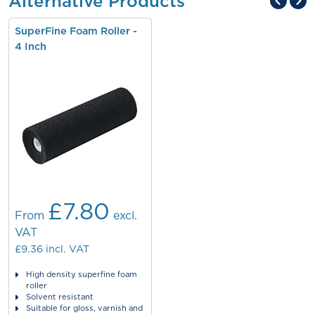
Alternative Products
SuperFine Foam Roller -
4 Inch
£7.80
From
excl.
VAT
£9.36
incl. VAT
High density superfine foam
roller
Solvent resistant
Suitable for gloss, varnish and