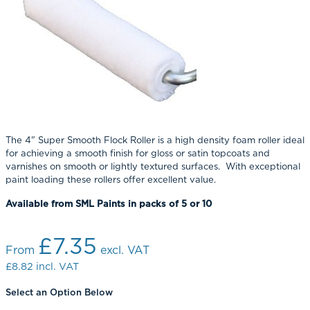
The 4" Super Smooth Flock Roller is a high density foam roller ideal
for achieving a smooth finish for gloss or satin topcoats and
varnishes on smooth or lightly textured surfaces. With exceptional
paint loading these rollers offer excellent value.
Available from SML Paints in packs of 5 or 10
£7.35
From
excl. VAT
£8.82
incl. VAT
Select an Option Below