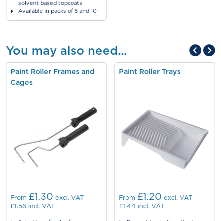
solvent based topcoats
Available in packs of 5 and 10
You may also need...
Paint Roller Frames and
Paint Roller Trays
Cages
£1.30
£1.20
From
excl. VAT
From
excl. VAT
£1.56
incl. VAT
£1.44
incl. VAT