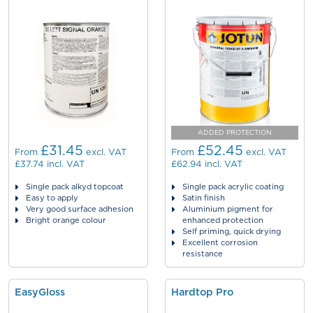
ADDED PROTECTION
£31.45
£52.45
From
excl. VAT
From
excl. VAT
£37.74
incl. VAT
£62.94
incl. VAT
Single pack alkyd topcoat
Single pack acrylic coating
Easy to apply
Satin finish
Very good surface adhesion
Aluminium pigment for
Bright orange colour
enhanced protection
Self priming, quick drying
Excellent corrosion
resistance
EasyGloss
Hardtop Pro