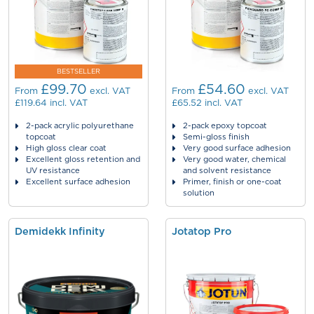
BESTSELLER
£99.70
£54.60
From
excl. VAT
From
excl. VAT
£119.64
incl. VAT
£65.52
incl. VAT
2-pack acrylic polyurethane
2-pack epoxy topcoat
topcoat
Semi-gloss finish
High gloss clear coat
Very good surface adhesion
Excellent gloss retention and
Very good water, chemical
UV resistance
and solvent resistance
Excellent surface adhesion
Primer, finish or one-coat
solution
Demidekk Infinity
Jotatop Pro