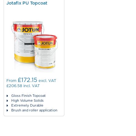
Jotafix PU Topcoat
£172.15
From
excl. VAT
£206.58
incl. VAT
Gloss Finish Topcoat
High Volume Solids
Extremely Durable
Brush and roller application