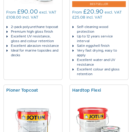
BESTSELLER
£90.00
£20.90
From
excl. VAT
From
excl. VAT
£108.00
incl. VAT
£25.08
incl. VAT
2-pack polyurethane topcoat
Self-cleaning wood
Premium high gloss finish
protection
Excellent UV resistance,
Up to 12 years service
gloss and colour retention
interval
Excellent abrasion resistance
Satin eggshell finish
Ideal for marine topsides and
Very fast drying, easy to
decks
apply
Excellent water and UV
resistance
Excellent colour and gloss
retention
Pioner Topcoat
Hardtop Flexi