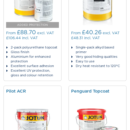
ADDED PROTECTION
£88.70
£40.26
From
excl. VAT
From
excl. VAT
£106.44
incl. VAT
£48.31
incl. VAT
2-pack polyurethane topcoat
Single-pack alkyd based
Gloss finish
primer
Aluminium for enhanced
Very good hiding qualities
protection
Easy to use
Excellent surface adhesion
Dry heat resistant to 120°C
Excellent UV protection,
gloss and colour retention
Pilot ACR
Penguard Topcoat