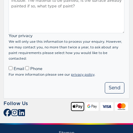
Your privacy
We will only use this information to process your enquiry. However,
we may contact you, no more than twice a year, to ask about any
paint requirements please select how you would like to be
contacted:
Email
Phone
For more information please see our
privacy policy
.
Follow Us