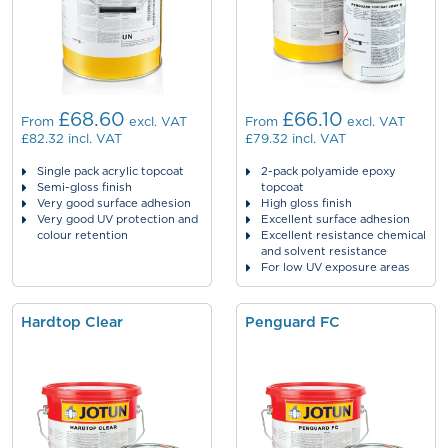
£68.60
£66.10
From
excl. VAT
From
excl. VAT
£82.32
incl. VAT
£79.32
incl. VAT
Single pack acrylic topcoat
2-pack polyamide epoxy
Semi-gloss finish
topcoat
Very good surface adhesion
High gloss finish
Very good UV protection and
Excellent surface adhesion
colour retention
Excellent resistance chemical
and solvent resistance
For low UV exposure areas
Hardtop Clear
Penguard FC