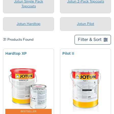
Jotun Single Pack
Jotun 2-Pack Topcoats
Topcoats
Jotun Hardtop
Jotun Pilot
Filter & Sort
31
Products Found
Hardtop XP
Pilot II
BESTSELLER