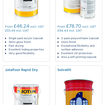
£46.24
£78.70
From
excl. VAT
From
excl. VAT
£55.49
incl. VAT
£94.44
incl. VAT
Single pack acrylic topcoat
2-pack polyurethane topcoat
Semi-gloss finish
Gloss finish
Fast drying
Exceptional flexibility and
Excellent hiding properties
surface adhesion
Very good flexibility
Excellent UV protection
Also a self-priming topcoat
Jotafloor Rapid Dry
Solvalitt