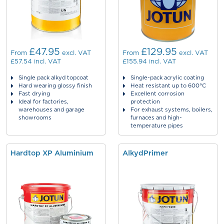
£47.95
£129.95
From
excl. VAT
From
excl. VAT
£57.54
incl. VAT
£155.94
incl. VAT
Single pack alkyd topcoat
Single-pack acrylic coating
Hard wearing glossy finish
Heat resistant up to 600°C
Fast drying
Excellent corrosion
Ideal for factories,
protection
warehouses and garage
For exhaust systems, boilers,
showrooms
furnaces and high-
temperature pipes
Hardtop XP Aluminium
AlkydPrimer