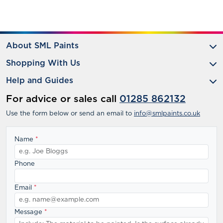
About SML Paints
Shopping With Us
Help and Guides
For advice or sales call
01285 862132
Use the form below or send an email to
info@smlpaints.co.uk
Name
*
Phone
Email
*
Message
*