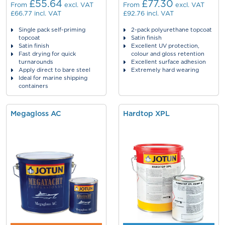
£55.64
£77.30
From
excl. VAT
From
excl. VAT
£66.77
incl. VAT
£92.76
incl. VAT
Single pack self-priming
2-pack polyurethane topcoat
topcoat
Satin finish
Satin finish
Excellent UV protection,
Fast drying for quick
colour and gloss retention
turnarounds
Excellent surface adhesion
Apply direct to bare steel
Extremely hard wearing
Ideal for marine shipping
containers
Megagloss AC
Hardtop XPL