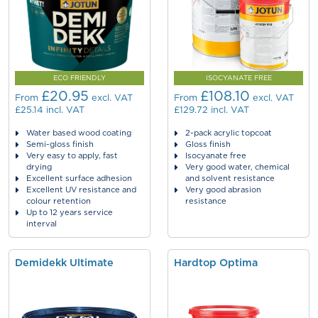
ECO FRIENDLY
ISOCYANATE FREE
£20.95
£108.10
From
excl. VAT
From
excl. VAT
£25.14
incl. VAT
£129.72
incl. VAT
Water based wood coating
2-pack acrylic topcoat
Semi-gloss finish
Gloss finish
Very easy to apply, fast
Isocyanate free
drying
Very good water, chemical
Excellent surface adhesion
and solvent resistance
Excellent UV resistance and
Very good abrasion
colour retention
resistance
Up to 12 years service
interval
Demidekk Ultimate
Hardtop Optima