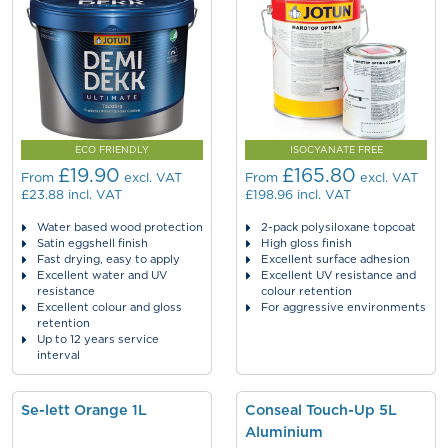
ECO FRIENDLY
ISOCYANATE FREE
£19.90
£165.80
From
excl. VAT
From
excl. VAT
£23.88
incl. VAT
£198.96
incl. VAT
Water based wood protection
2-pack polysiloxane topcoat
Satin eggshell finish
High gloss finish
Fast drying, easy to apply
Excellent surface adhesion
Excellent water and UV
Excellent UV resistance and
resistance
colour retention
Excellent colour and gloss
For aggressive environments
retention
Up to 12 years service
interval
Se-lett Orange 1L
Conseal Touch-Up 5L
Aluminium