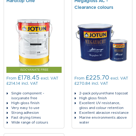
Hardtop One
Megagloss AC -
Clearance colours
ISOCYANATE FREE
£178.45
£225.70
From
excl. VAT
From
excl. VAT
£214.14
incl. VAT
£270.84
incl. VAT
Single component -
2-pack polyurethane topcoat
isocyanate free
High gloss finish
High-gloss finish
Excellent UV resistance,
Very easy to use
gloss and colour retention
Strong adhesion
Excellent abrasion resistance
Fast drying times
Marine environments above
Wide range of colours
water