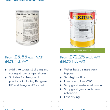
Temperature Additive
ECO FRIENDLY
£5.65
£72.25
From
excl. VAT
From
excl. VAT
£6.78
incl. VAT
£86.70
incl. VAT
Additive to assist drying and
Water based single pack
curing at low temperatures
topcoat
Suitable for Penguard
Semi-gloss finish
products including Penguard
Low odour, low VOC
HB and Penguard Topcoat
Very good surface adhesion
Very good gloss and colour
retention
Fast drying