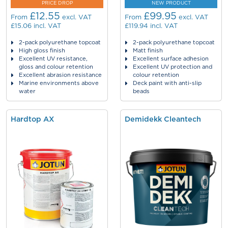
PRICE DROP
NEW PRODUCT
£12.55
£99.95
From
excl. VAT
From
excl. VAT
£15.06
incl. VAT
£119.94
incl. VAT
2-pack polyurethane topcoat
2-pack polyurethane topcoat
High gloss finish
Matt finish
Excellent UV resistance,
Excellent surface adhesion
gloss and colour retention
Excellent UV protection and
Excellent abrasion resistance
colour retention
Marine environments above
Deck paint with anti-slip
water
beads
Hardtop AX
Demidekk Cleantech