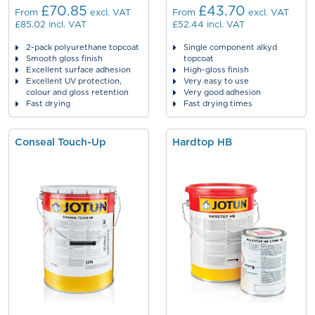
£70.85
£43.70
From
excl. VAT
From
excl. VAT
£85.02
incl. VAT
£52.44
incl. VAT
2-pack polyurethane topcoat
Single component alkyd
Smooth gloss finish
topcoat
Excellent surface adhesion
High-gloss finish
Excellent UV protection,
Very easy to use
colour and gloss retention
Very good adhesion
Fast drying
Fast drying times
Conseal Touch-Up
Hardtop HB