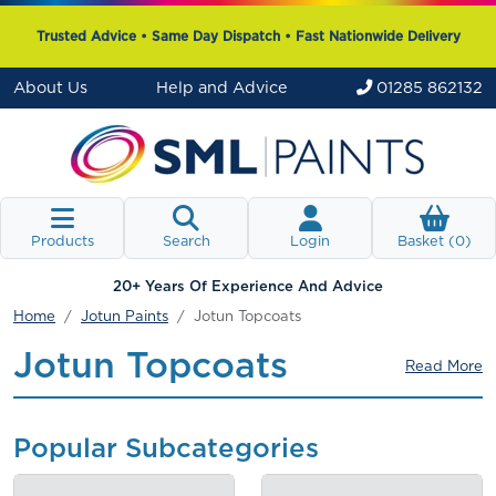
Trusted Advice • Same Day Dispatch • Fast Nationwide Delivery
About Us
Help and Advice
01285 862132
Products
Search
Login
Basket (
0
)
20+ Years Of Experience And Advice
Home
Jotun Paints
Jotun Topcoats
Jotun Topcoats
Read More
Popular Subcategories