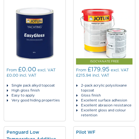
ISOCYANATE FREE
£0.00
£179.95
From
excl. VAT
From
excl. VAT
£0.00
incl. VAT
£215.94
incl. VAT
Single pack alkyd topcoat
2-pack acrylic polysiloxane
High gloss finish
topcoat
Easy to apply
Gloss finish
Very good hiding properties
Excellent surface adhesion
Excellent abrasion resistance
Excellent gloss and colour
retention
Penguard Low
Pilot WF