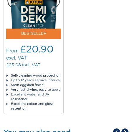
BESTSELLER
£20.90
From
excl. VAT
£25.08
incl. VAT
Self-cleaning wood protection
Up to 12 years service interval
Satin eggshell finish
Very fast drying, easy to apply
Excellent water and UV
resistance
Excellent colour and gloss
retention