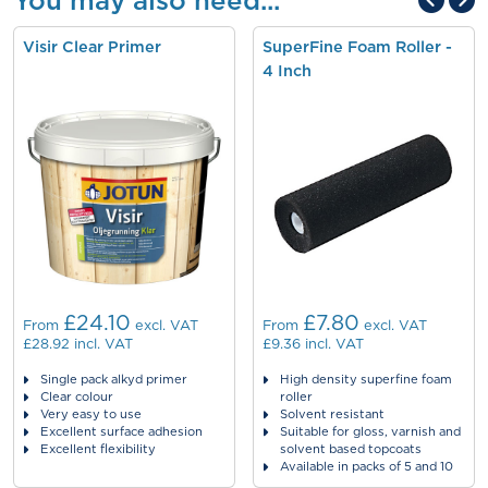
You may also need...
Visir Clear Primer
SuperFine Foam Roller -
4 Inch
£24.10
£7.80
From
excl. VAT
From
excl. VAT
£28.92
incl. VAT
£9.36
incl. VAT
Single pack alkyd primer
High density superfine foam
Clear colour
roller
Very easy to use
Solvent resistant
Excellent surface adhesion
Suitable for gloss, varnish and
Excellent flexibility
solvent based topcoats
Available in packs of 5 and 10