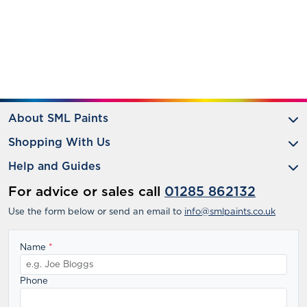
About SML Paints
Shopping With Us
Help and Guides
For advice or sales call
01285 862132
Use the form below or send an email to
info@smlpaints.co.uk
Name
*
Phone