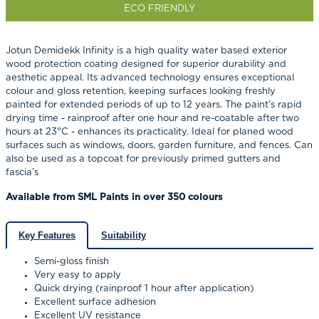
ECO FRIENDLY
Jotun Demidekk Infinity is a high quality water based exterior
wood protection coating designed for superior durability and
aesthetic appeal.
Its advanced technology ensures exceptional
colour and gloss retention, keeping surfaces looking freshly
painted for extended periods of up to 12 years.
The paint's rapid
drying time - rainproof after one hour and re-coatable after two
hours at 23°C - enhances its practicality.
Ideal for planed wood
surfaces such as windows, doors, garden furniture, and fences. Can
also be used as a topcoat for previously primed gutters and
fascia’s
Available from SML Paints in over 350 colours
Key Features
Suitability
Semi-gloss finish
Very easy to apply
Quick drying (rainproof 1 hour after application)
Excellent surface adhesion
Excellent UV resistance