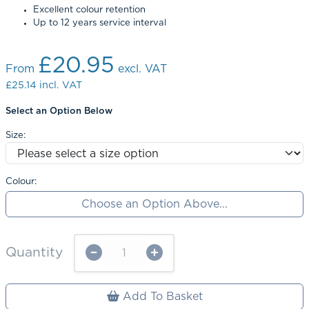
Excellent colour retention
Up to 12 years service interval
£20.95
From
excl. VAT
£25.14
incl. VAT
Select an Option Below
Size:
Colour:
Choose an Option Above...
Quantity
Add To Basket