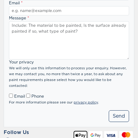
Email
*
Message
*
Your privacy
We will only use this information to process your enquiry. However,
we may contact you, no more than twice a year, to ask about any
paint requirements please select how you would like to be
contacted:
Email
Phone
For more information please see our
privacy policy
.
Follow Us