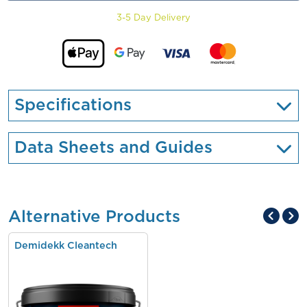
3-5 Day Delivery
Specifications
Data Sheets and Guides
Alternative Products
Demidekk Cleantech