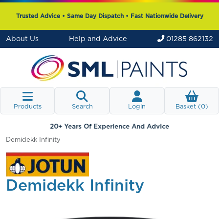
Trusted Advice • Same Day Dispatch • Fast Nationwide Delivery
About Us
Help and Advice
01285 862132
Products
Search
Login
Basket (
0
)
20+ Years Of Experience And Advice
Demidekk Infinity
Demidekk Infinity