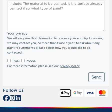
Your privacy
We will only use this information to process your enquiry. However,
we may contact you, no more than twice a year, to ask about any
paint requirements please select how you would like to be
contacted:
Email
Phone
For more information please see our
privacy policy
.
Follow Us