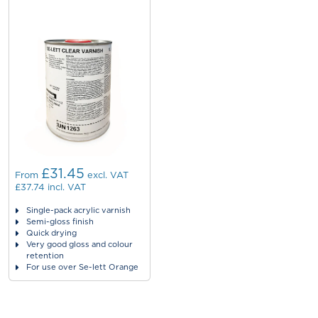
£31.45
From
excl. VAT
£37.74
incl. VAT
Single-pack acrylic varnish
Semi-gloss finish
Quick drying
Very good gloss and colour
retention
For use over Se-lett Orange