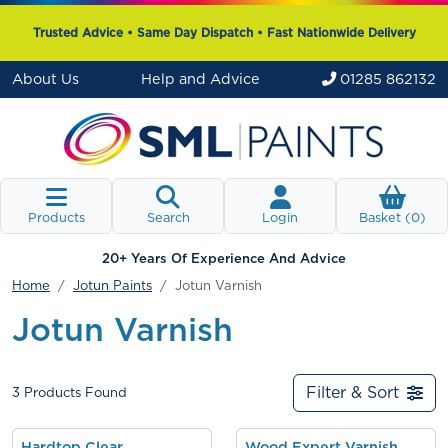
Trusted Advice • Same Day Dispatch • Fast Nationwide Delivery
About Us
Help and Advice
01285 862132
Products
Search
Login
Basket (
0
)
20+ Years Of Experience And Advice
Home
Jotun Paints
Jotun Varnish
Jotun Varnish
Filter & Sort
3
Products Found
Hardtop Clear
Wood Expert Varnish