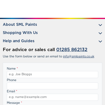
About SML Paints
Shopping With Us
Help and Guides
For advice or sales call
01285 862132
Use the form below or send an email to
info@smlpaints.co.uk
Name
*
Phone
Email
*
Message
*