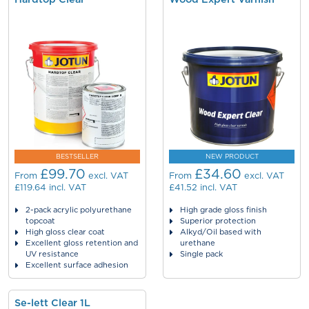
BESTSELLER
NEW PRODUCT
£99.70
£34.60
From
excl. VAT
From
excl. VAT
£119.64
incl. VAT
£41.52
incl. VAT
2-pack acrylic polyurethane
High grade gloss finish
topcoat
Superior protection
High gloss clear coat
Alkyd/Oil based with
Excellent gloss retention and
urethane
UV resistance
Single pack
Excellent surface adhesion
Se-lett Clear 1L