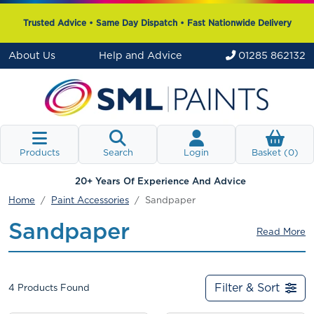
Trusted Advice • Same Day Dispatch • Fast Nationwide Delivery
About Us
Help and Advice
01285 862132
Products
Search
Login
Basket (
0
)
20+ Years Of Experience And Advice
Home
Paint Accessories
Sandpaper
Sandpaper
Read More
Filter & Sort
4
Products Found