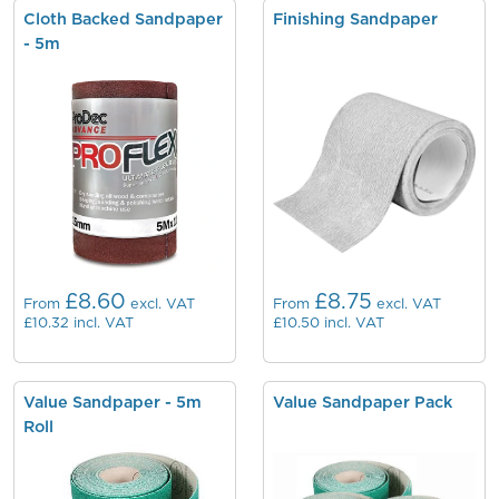
Cloth Backed Sandpaper
Finishing Sandpaper
- 5m
£8.60
£8.75
From
excl. VAT
From
excl. VAT
£10.32
incl. VAT
£10.50
incl. VAT
Value Sandpaper - 5m
Value Sandpaper Pack
Roll