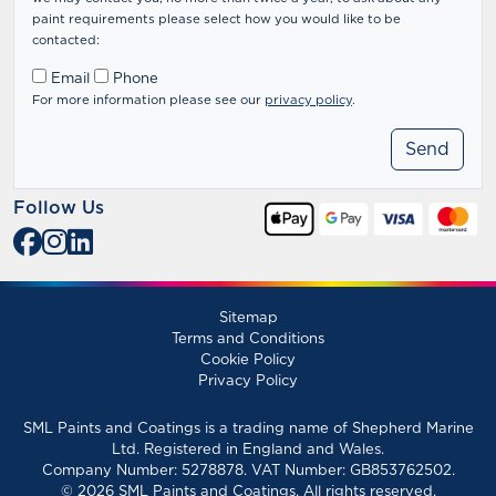
paint requirements please select how you would like to be
contacted:
Email
Phone
For more information please see our
privacy policy
.
Follow Us
Sitemap
Terms and Conditions
Cookie Policy
Privacy Policy
SML Paints and Coatings is a trading name of Shepherd Marine
Ltd. Registered in England and Wales.
Company Number: 5278878. VAT Number: GB853762502.
© 2026 SML Paints and Coatings. All rights reserved.