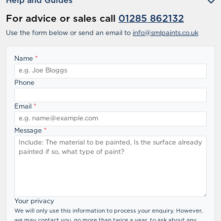
Help and Guides
For advice or sales call
01285 862132
Use the form below or send an email to
info@smlpaints.co.uk
Name
*
Phone
Email
*
Message
*
Your privacy
We will only use this information to process your enquiry. However,
we may contact you, no more than twice a year, to ask about any