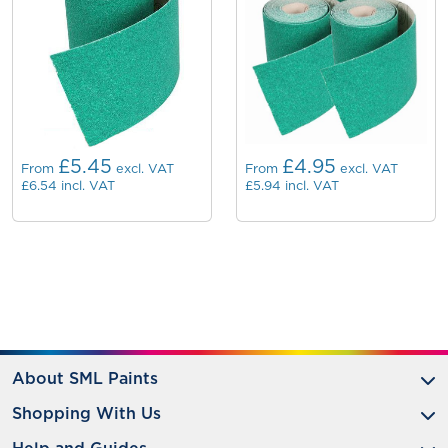
£5.45
£4.95
From
excl. VAT
From
excl. VAT
£6.54
incl. VAT
£5.94
incl. VAT
About SML Paints
Shopping With Us