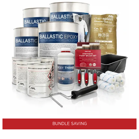
BUNDLE SAVING