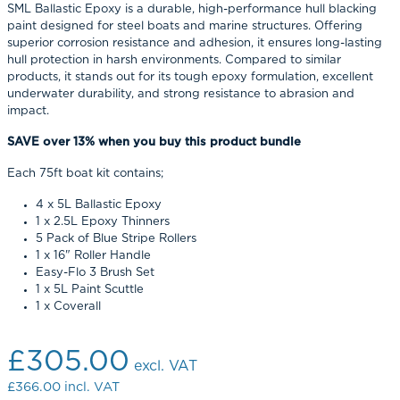
SML Ballastic Epoxy is a durable, high-performance hull blacking
paint designed for steel boats and marine structures. Offering
superior corrosion resistance and adhesion, it ensures long-lasting
hull protection in harsh environments. Compared to similar
products, it stands out for its tough epoxy formulation, excellent
underwater durability, and strong resistance to abrasion and
impact.
SAVE over 13% when you buy this product bundle
Each 75ft boat kit contains;
4 x 5L Ballastic Epoxy
1 x 2.5L Epoxy Thinners
5 Pack of Blue Stripe Rollers
1 x 16" Roller Handle
Easy-Flo 3 Brush Set
1 x 5L Paint Scuttle
1 x Coverall
£305.00
excl. VAT
£366.00
incl. VAT