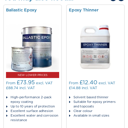
Ballastic Epoxy
Epoxy Thinner
NEW LOWER PRICES
£73.95
£12.40
From
excl. VAT
From
excl. VAT
£88.74
incl. VAT
£14.88
incl. VAT
High-performance 2-pack
Solvent based thinner
epoxy coating
Suitable for epoxy primers
Up to 10 years of protection
and topcoats
Excellent surface adhesion
Clear colour
Excellent water and corrosion
Available in small sizes
resistance