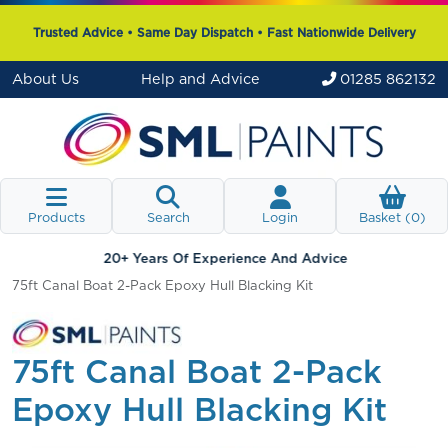
Trusted Advice • Same Day Dispatch • Fast Nationwide Delivery
About Us
Help and Advice
01285 862132
Products
Search
Login
Basket (
0
)
20+ Years Of Experience And Advice
75ft Canal Boat 2-Pack Epoxy Hull Blacking Kit
75ft Canal Boat 2-Pack
Epoxy Hull Blacking Kit