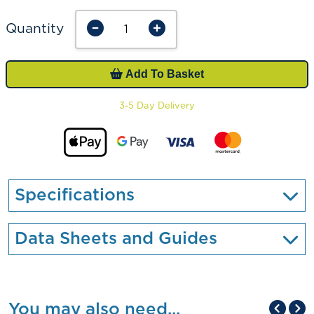
Quantity
Add To Basket
3-5 Day Delivery
Specifications
Data Sheets and Guides
You may also need...