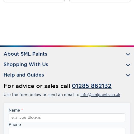
About SML Paints
Shopping With Us
Help and Guides
For advice or sales call
01285 862132
Use the form below or send an email to
info@smlpaints.co.uk
Name
*
Phone