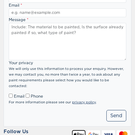
Email
*
Message
*
Your privacy
We will only use this information to process your enquiry. However,
we may contact you, no more than twice a year, to ask about any
paint requirements please select how you would like to be
contacted:
Email
Phone
For more information please see our
privacy policy
.
Follow Us