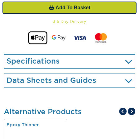
Add To Basket
3-5 Day Delivery
Specifications
Data Sheets and Guides
Alternative Products
Epoxy Thinner