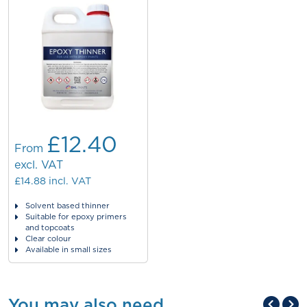
£12.40
From
excl. VAT
£14.88
incl. VAT
Solvent based thinner
Suitable for epoxy primers
and topcoats
Clear colour
Available in small sizes
You may also need...