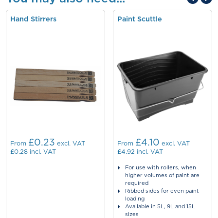
Hand Stirrers
Paint Scuttle
£0.23
£4.10
From
excl. VAT
From
excl. VAT
£0.28
incl. VAT
£4.92
incl. VAT
For use with rollers, when
higher volumes of paint are
required
Ribbed sides for even paint
loading
Available in 5L, 9L and 15L
sizes