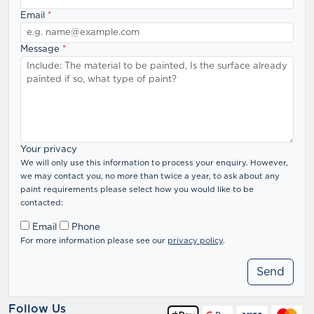
Email
*
Message
*
Your privacy
We will only use this information to process your enquiry. However,
we may contact you, no more than twice a year, to ask about any
paint requirements please select how you would like to be
contacted:
Email
Phone
For more information please see our
privacy policy
.
Follow Us