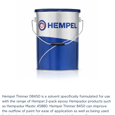
Hempel Thinner 08450 is a solvent specifically formulated for use
with the range of Hempel 2-pack epoxy Hempadur products such
as Hempadur Mastic 45880. Hempel Thinner 8450 can improve
the outflow of paint for ease of application as well as being used