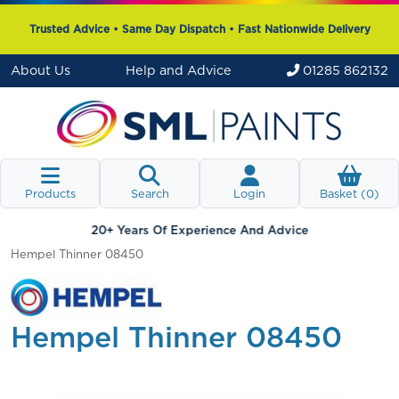
Trusted Advice • Same Day Dispatch • Fast Nationwide Delivery
About Us
Help and Advice
01285 862132
Products
Search
Login
Basket (
0
)
20+ Years Of Experience And Advice
Hempel Thinner 08450
Hempel Thinner 08450