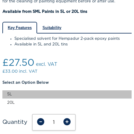
for the cleaning of painting equipment before or after use.
Available from SML Paints in 5L or 20L tins
Key Features
Suitability
Specialised solvent for Hempadur 2-pack epoxy paints
Available in 5L and 20L tins
£27.50
excl. VAT
£33.00
incl. VAT
Select an Option Below
5L
20L
Quantity