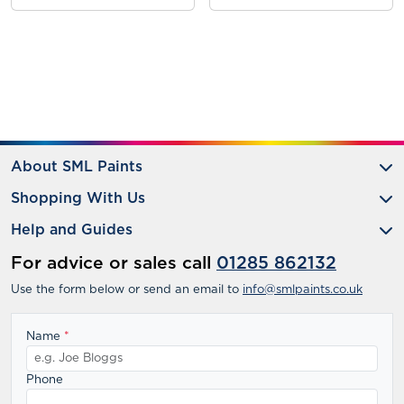
About SML Paints
Shopping With Us
Help and Guides
For advice or sales call
01285 862132
Use the form below or send an email to
info@smlpaints.co.uk
Name
*
Phone