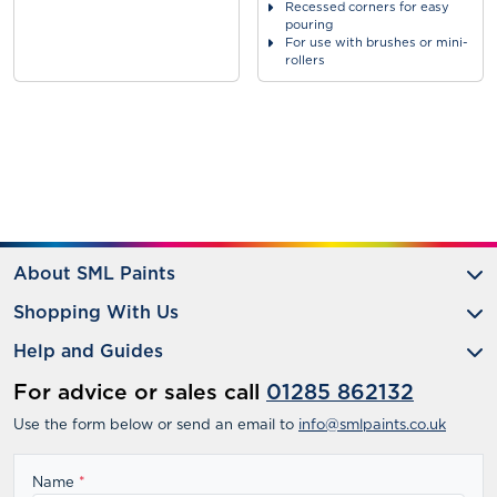
Recessed corners for easy
pouring
For use with brushes or mini-
rollers
About SML Paints
Shopping With Us
Help and Guides
For advice or sales call
01285 862132
Use the form below or send an email to
info@smlpaints.co.uk
Name
*