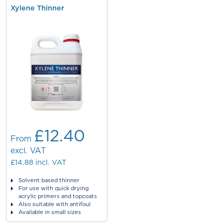
Xylene Thinner
£12.40
From
excl. VAT
£14.88
incl. VAT
Solvent based thinner
For use with quick drying
acrylic primers and topcoats
Also suitable with antifoul
Available in small sizes