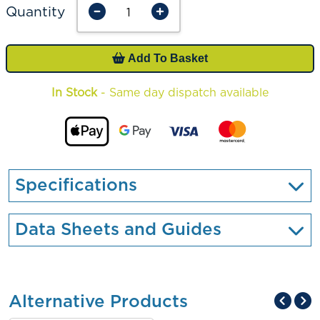
Quantity
Add To Basket
In Stock
- Same day dispatch available
Specifications
Data Sheets and Guides
Alternative Products