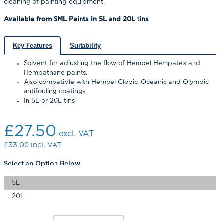
cleaning of painting equipment.
Available from SML Paints in 5L and 20L tins
Key Features
Suitability
Solvent for adjusting the flow of Hempel Hempatex and
Hempathane paints.
Also compatible with Hempel Globic, Oceanic and Olympic
antifouling coatings
In 5L or 20L tins
£27.50
excl. VAT
£33.00
incl. VAT
Select an Option Below
5L
20L