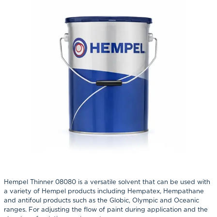
Hempel Thinner 08080 is a versatile solvent that can be used with
a variety of Hempel products including Hempatex, Hempathane
and antifoul products such as the Globic, Olympic and Oceanic
ranges. For adjusting the flow of paint during application and the