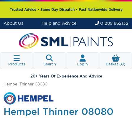
Trusted Advice • Same Day Dispatch • Fast Nationwide Delivery
About Us
Help and Advice
01285 862132
Products
Search
Login
Basket (
0
)
20+ Years Of Experience And Advice
Hempel Thinner 08080
Hempel Thinner 08080