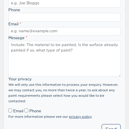
Phone
Email
*
Message
*
Your privacy
We will only use this information to process your enquiry. However,
we may contact you, no more than twice a year, to ask about any
paint requirements please select how you would like to be
contacted:
Email
Phone
For more information please see our
privacy policy
.