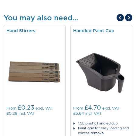
You may also need...
Hand Stirrers
Handled Paint Cup
£0.23
£4.70
From
excl. VAT
From
excl. VAT
£0.28
incl. VAT
£5.64
incl. VAT
1.5L plastic handled cup
Paint grid for easy loading and
excess removal