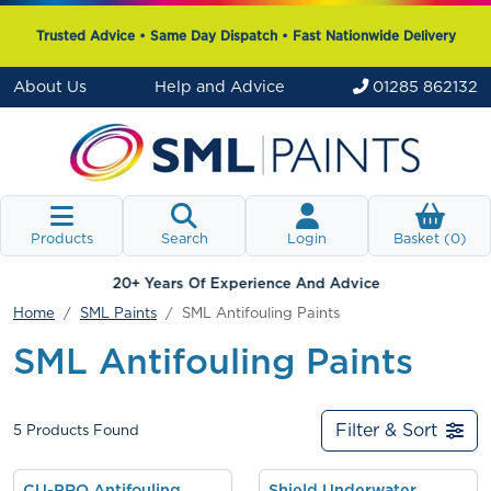
Trusted Advice • Same Day Dispatch • Fast Nationwide Delivery
About Us
Help and Advice
01285 862132
Products
Search
Login
Basket (
0
)
20+ Years Of Experience And Advice
Home
SML Paints
SML Antifouling Paints
SML Antifouling Paints
Filter & Sort
5
Products Found
CU-PRO Antifouling
Shield Underwater