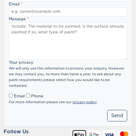
Email
*
Message
*
Your privacy
We will only use this information to process your enquiry. However,
we may contact you, no more than twice a year, to ask about any
paint requirements please select how you would like to be
contacted:
Email
Phone
For more information please see our
privacy policy
.
Follow Us