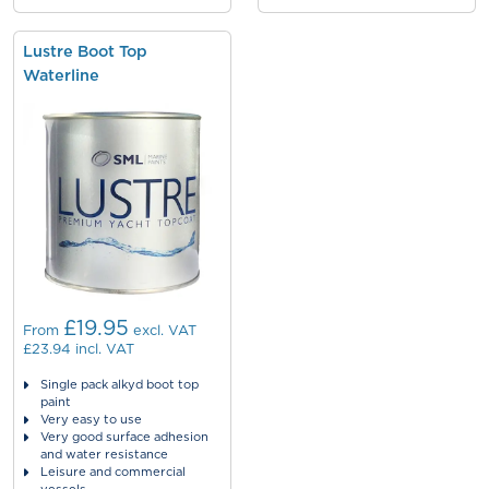
Lustre Boot Top
Waterline
£19.95
From
excl. VAT
£23.94
incl. VAT
Single pack alkyd boot top
paint
Very easy to use
Very good surface adhesion
and water resistance
Leisure and commercial