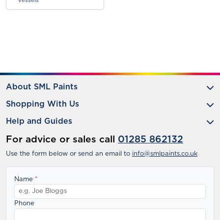
vessels
About SML Paints
Shopping With Us
Help and Guides
For advice or sales call
01285 862132
Use the form below or send an email to
info@smlpaints.co.uk
Name
*
Phone