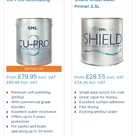
Primer 2.5L
BESTSELLER
£79.95
£28.55
From
excl. VAT
From
excl. VAT
£95.94
incl. VAT
£34.26
incl. VAT
Premium self-polishing
Single pack acrylic tie-coat
antifoul
Great value for money
With commercial grade
Excellent surface adhesion
biocides
Fast drying
Excellent water resistance
Existing antifoul sealer
Offers up to 3 years
protection
For yachts and boats
operating up to 30 knots