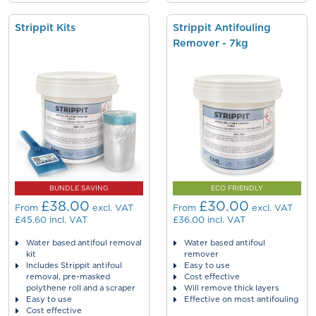
Strippit Kits
Strippit Antifouling
Remover - 7kg
BUNDLE SAVING
ECO FRIENDLY
£38.00
£30.00
From
excl. VAT
From
excl. VAT
£45.60
incl. VAT
£36.00
incl. VAT
Water based antifoul removal
Water based antifoul
kit
remover
Includes Strippit antifoul
Easy to use
removal, pre-masked
Cost effective
polythene roll and a scraper
Will remove thick layers
Easy to use
Effective on most antifouling
Cost effective