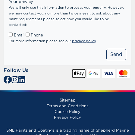
Your privacy
We will only use this information to process your enquiry. However,
we may contact you, no more than twice a year, to ask about any
paint requirements please select how you would like to be
contacted:
Email
Phone
For more information please see our
privacy policy
.
Follow Us
Sitemap
Terms and Conditions
Cookie Policy
Privacy Policy
SML Paints and Coatings is a trading name of Shepherd Marine