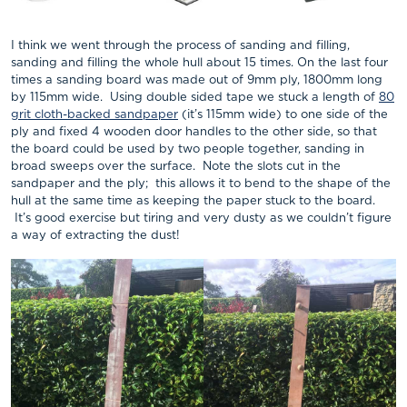
I think we went through the process of sanding and filling,
sanding and filling the whole hull about 15 times. On the last four
times a sanding board was made out of 9mm ply, 1800mm long
by 115mm wide. Using double sided tape we stuck a length of
80
grit cloth-backed sandpaper
(it’s 115mm wide) to one side of the
ply and fixed 4 wooden door handles to the other side, so that
the board could be used by two people together, sanding in
broad sweeps over the surface. Note the slots cut in the
sandpaper and the ply; this allows it to bend to the shape of the
hull at the same time as keeping the paper stuck to the board.
It’s good exercise but tiring and very dusty as we couldn’t figure
a way of extracting the dust!