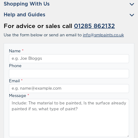
Shopping With Us
Help and Guides
For advice or sales call
01285 862132
Use the form below or send an email to
info@smlpaints.co.uk
Name
*
Phone
Email
*
Message
*