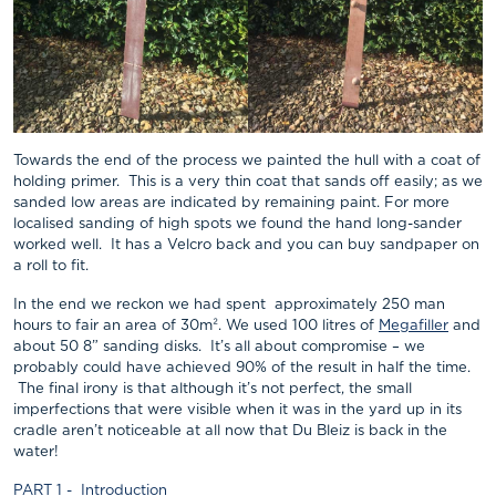
Towards the end of the process we painted the hull with a coat of
holding primer. This is a very thin coat that sands off easily; as we
sanded low areas are indicated by remaining paint. For more
localised sanding of high spots we found the hand long-sander
worked well. It has a Velcro back and you can buy sandpaper on
a roll to fit.
In the end we reckon we had spent approximately 250 man
hours to fair an area of 30m². We used 100 litres of
Megafiller
and
about 50 8” sanding disks. It’s all about compromise – we
probably could have achieved 90% of the result in half the time.
The final irony is that although it’s not perfect, the small
imperfections that were visible when it was in the yard up in its
cradle aren’t noticeable at all now that Du Bleiz is back in the
water!
PART 1 - Introduction