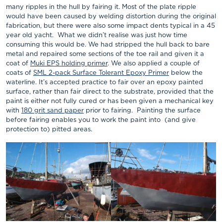
many ripples in the hull by fairing it. Most of the plate ripple
would have been caused by welding distortion during the original
fabrication, but there were also some impact dents typical in a 45
year old yacht. What we didn’t realise was just how time
consuming this would be. We had stripped the hull back to bare
metal and repaired some sections of the toe rail and given it a
coat of
Muki EPS holding primer
. We also applied a couple of
coats of
SML 2-pack Surface Tolerant Epoxy Primer
below the
waterline. It’s accepted practice to fair over an epoxy painted
surface, rather than fair direct to the substrate, provided that the
paint is either not fully cured or has been given a mechanical key
with
180 grit sand paper
prior to fairing. Painting the surface
before fairing enables you to work the paint into (and give
protection to) pitted areas.