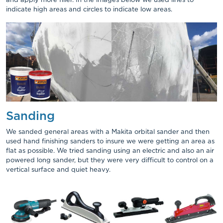
and apply more filler. In the images below we used lines to
indicate high areas and circles to indicate low areas.
Sanding
We sanded general areas with a Makita orbital sander and then
used hand finishing sanders to insure we were getting an area as
flat as possible. We tried sanding using an electric and also an air
powered long sander, but they were very difficult to control on a
vertical surface and quiet heavy.