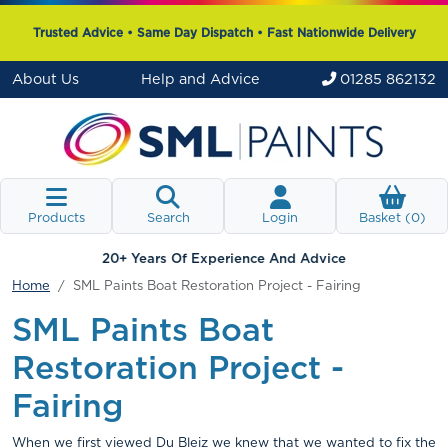
Trusted Advice • Same Day Dispatch • Fast Nationwide Delivery
About Us
Help and Advice
01285 862132
Products
Search
Login
Basket (
0
)
20+ Years Of Experience And Advice
Home
SML Paints Boat Restoration Project - Fairing
SML Paints Boat
Restoration Project -
Fairing
When we first viewed Du Bleiz we knew that we wanted to fix the