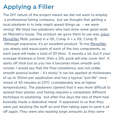
Applying a Filler
The DIY nature of the project meant we did not want to employ
a professional fairing company, but we thought that getting a
local plasterer in to help might speed things up – we were
wrong! We hired two plasterers who had done some good work
on Malcolm’s house. The product we gave them to use was
Jotun
Megafiller
Multi, packed in a 10L Comp A + a 10L Comp B.
Although expensive, it’s an excellent product. To mix
Megafiller
you simply add equal parts of each of the two components, so
each pack will make a total of 20 litres. It sounds a lot, but if your
average thickness is 5mm, then a 20L pack will only cover 4m². It
starts off thick but as you mix it becomes more smooth and
runnier. I would say that the final consistency was not unlike
smooth peanut butter – it’s sticky! It can be applied at thicknesses
of up to 30mm per application and has a typical “pot-life” once
mixed of 45 minutes at 23?C (considerably less at higher
temperatures). The plasterers claimed that it was more difficult to
spread than plaster, and fairing requires a completely different
technique to plastering, but after five days the two of them had
basically made a diabolical mess! It appeared to us that they
were just daubing the stuff on and then taking ages to sand it all
off again. They were also wasting large amounts as they were