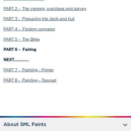
PART 2 - The viewing, purchase and survey
PART 3 - Preparing the deck and hull
PART 4 - Finding corrosion
PART 5 - The Bilge
PART 6 - Fairing
NEXT.............
PART 7 - Painting - Primer
PART 8 - Painting - Topcoat
About SML Paints