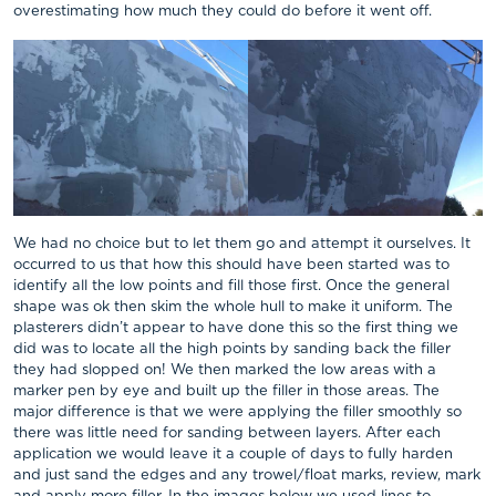
overestimating how much they could do before it went off.
We had no choice but to let them go and attempt it ourselves. It
occurred to us that how this should have been started was to
identify all the low points and fill those first. Once the general
shape was ok then skim the whole hull to make it uniform. The
plasterers didn’t appear to have done this so the first thing we
did was to locate all the high points by sanding back the filler
they had slopped on! We then marked the low areas with a
marker pen by eye and built up the filler in those areas. The
major difference is that we were applying the filler smoothly so
there was little need for sanding between layers. After each
application we would leave it a couple of days to fully harden
and just sand the edges and any trowel/float marks, review, mark